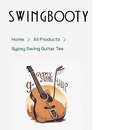
Home
All Products
Gypsy Swing Guitar Tee