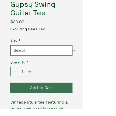
Gypsy Swing
Guitar Tee
Price
$20.00
Excluding Sales Tax
Size
*
Quantity
*
Add to Cart
Vintage style tee featuring a 
gypsy swing guitar graphic