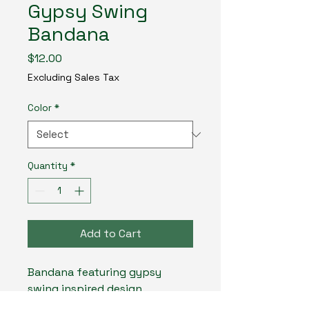
Gypsy Swing
Bandana
Price
$12.00
Excluding Sales Tax
Color
*
Quantity
*
Add to Cart
Bandana featuring gypsy 
swing inspired design