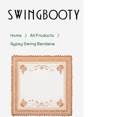
Home
All Products
Gypsy Swing Bandana