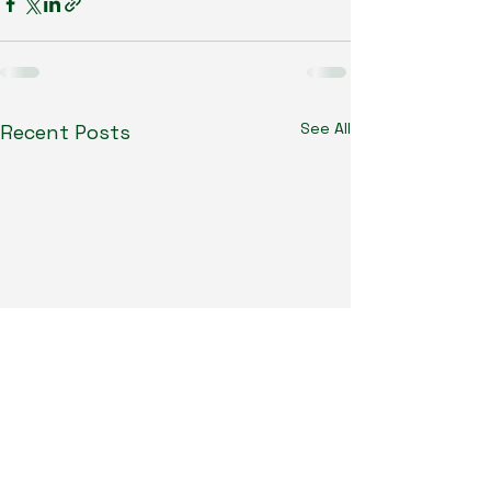
See All
Recent Posts