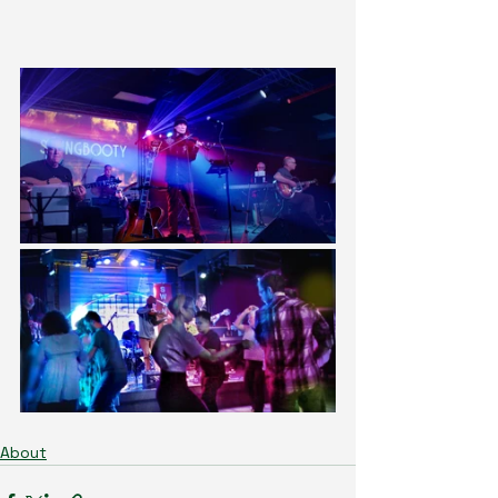
About