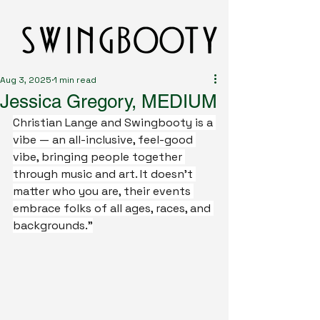
Aug 3, 2025
1 min read
Jessica Gregory, MEDIUM
Christian Lange and Swingbooty is a 
vibe — an all-inclusive, feel-good 
vibe, bringing people together 
through music and art. It doesn’t 
matter who you are, their events 
embrace folks of all ages, races, and 
backgrounds.”